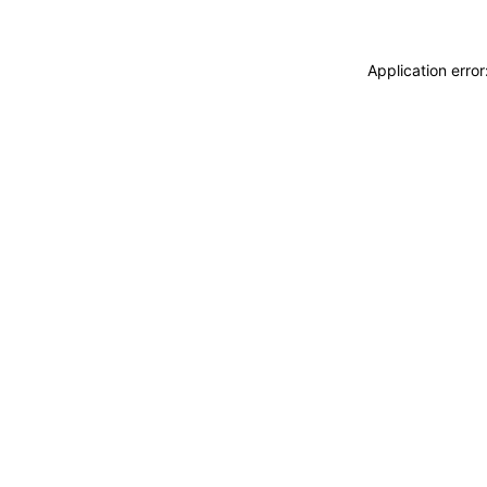
Application erro