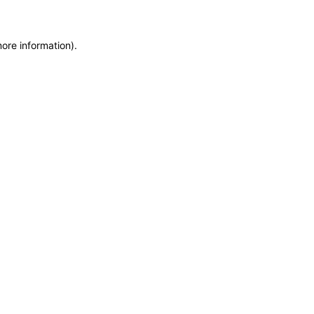
more information)
.