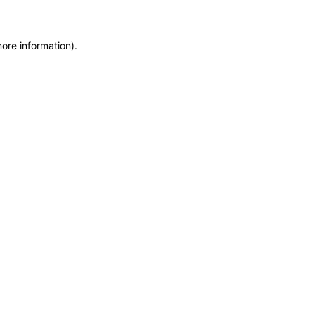
more information)
.