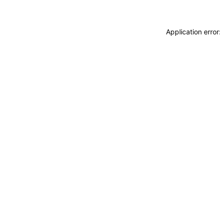
Application erro