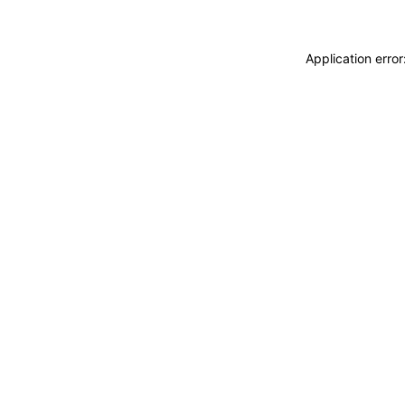
Application erro