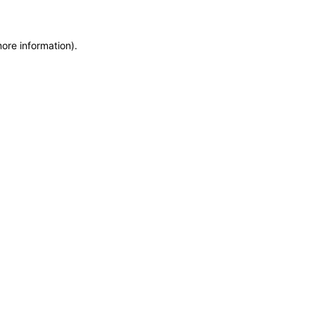
more information)
.